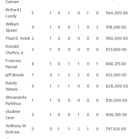
Cumani
Richard J.
5
1
0
1
0
1
0
944,000.00
Lundy
William
9
1
0
0
1
0
2
918,630.00
Spawr
Thad D. Ackel
2
1
0
0
0
0
0
900,000.00
Donald
3
1
0
0
0
0
0
873,600.00
Chatlos, Jr.
Francois
6
1
0
1
1
0
1
860,375.00
Parisel
Jeff Bonde
7
0
1
2
2
0
0
852,500.00
Randy
3
1
1
1
0
0
0
828,000.00
Winick
Shivananda
1
1
0
0
0
0
0
810,000.00
Parbhoo
Vladimir
3
1
0
0
1
0
0
806,760.00
Cerin
Anthony W.
5
0
1
1
2
1
0
797,920.00
Dutrow