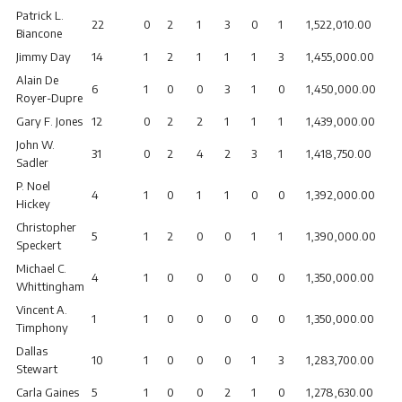
Patrick L.
22
0
2
1
3
0
1
1,522,010.00
Biancone
Jimmy Day
14
1
2
1
1
1
3
1,455,000.00
Alain De
6
1
0
0
3
1
0
1,450,000.00
Royer-Dupre
Gary F. Jones
12
0
2
2
1
1
1
1,439,000.00
John W.
31
0
2
4
2
3
1
1,418,750.00
Sadler
P. Noel
4
1
0
1
1
0
0
1,392,000.00
Hickey
Christopher
5
1
2
0
0
1
1
1,390,000.00
Speckert
Michael C.
4
1
0
0
0
0
0
1,350,000.00
Whittingham
Vincent A.
1
1
0
0
0
0
0
1,350,000.00
Timphony
Dallas
10
1
0
0
0
1
3
1,283,700.00
Stewart
Carla Gaines
5
1
0
0
2
1
0
1,278,630.00