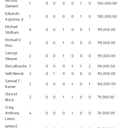
Nicolas
1
0
0
0
0
1
0
100,000.00
Clement
Eduardo
1
0
0
0
0
1
0
100,000.00
Azpurua, Jr.
Michael
6
0
0
1
0
0
1
99,000.00
Stidham
Michael V.
2
0
0
1
0
0
0
99,000.00
Pino
George
2
0
0
1
0
0
0
99,000.00
Weaver
Elie Lellouche
7
0
0
0
1
1
2
96,000.00
Seth Benzel
2
0
1
0
0
0
0
90,000.00
Samuel T.
2
0
0
0
1
0
1
80,000.00
Ramer
Chris M.
2
0
0
1
1
0
0
79,500.00
Block
Craig
Anthony
4
0
0
0
1
0
0
70,000.00
Lewis
James E.