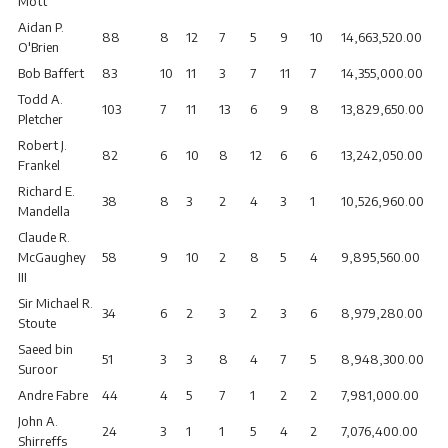
Mott
Aidan P.
88
8
12
7
5
9
10
14,663,520.00
O'Brien
Bob Baffert
83
10
11
3
7
11
7
14,355,000.00
Todd A.
103
7
11
13
6
9
8
13,829,650.00
Pletcher
Robert J.
82
6
10
8
12
6
6
13,242,050.00
Frankel
Richard E.
38
8
3
2
4
3
1
10,526,960.00
Mandella
Claude R.
McGaughey
58
9
10
2
8
5
4
9,895,560.00
III
Sir Michael R.
34
6
2
3
2
3
6
8,979,280.00
Stoute
Saeed bin
51
3
3
8
4
7
5
8,948,300.00
Suroor
Andre Fabre
44
4
5
7
1
2
2
7,981,000.00
John A.
24
3
1
1
5
4
2
7,076,400.00
Shirreffs