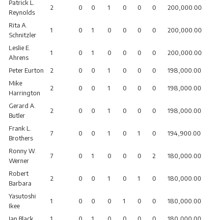
Patrick L.
2
0
0
1
0
0
0
200,000.00
Reynolds
Rita A.
1
0
1
0
0
0
0
200,000.00
Schnitzler
Leslie E.
1
0
1
0
0
0
0
200,000.00
Ahrens
Peter Eurton
2
0
0
1
0
0
0
198,000.00
Mike
2
0
0
1
0
0
0
198,000.00
Harrington
Gerard A.
2
0
0
1
0
0
0
198,000.00
Butler
Frank L.
7
0
0
1
0
1
0
194,900.00
Brothers
Ronny W.
7
0
1
0
0
0
2
180,000.00
Werner
Robert
2
0
0
1
0
1
0
180,000.00
Barbara
Yasutoshi
1
0
0
0
1
0
0
180,000.00
Ikee
Ian Black
1
0
1
0
0
0
0
180,000.00