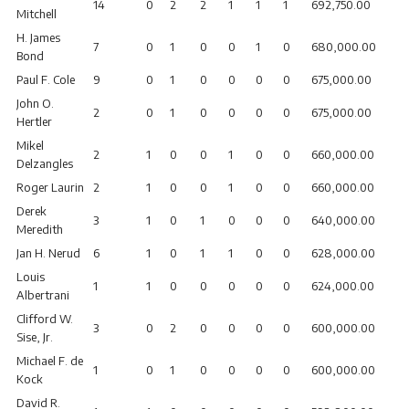
14
0
2
2
1
1
1
692,750.00
Mitchell
H. James
7
0
1
0
0
1
0
680,000.00
Bond
Paul F. Cole
9
0
1
0
0
0
0
675,000.00
John O.
2
0
1
0
0
0
0
675,000.00
Hertler
Mikel
2
1
0
0
1
0
0
660,000.00
Delzangles
Roger Laurin
2
1
0
0
1
0
0
660,000.00
Derek
3
1
0
1
0
0
0
640,000.00
Meredith
Jan H. Nerud
6
1
0
1
1
0
0
628,000.00
Louis
1
1
0
0
0
0
0
624,000.00
Albertrani
Clifford W.
3
0
2
0
0
0
0
600,000.00
Sise, Jr.
Michael F. de
1
0
1
0
0
0
0
600,000.00
Kock
David R.