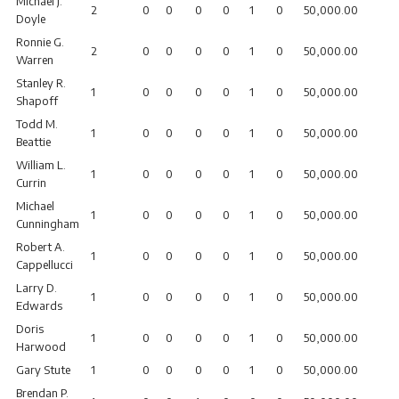
Michael J.
2
0
0
0
0
1
0
50,000.00
Doyle
Ronnie G.
2
0
0
0
0
1
0
50,000.00
Warren
Stanley R.
1
0
0
0
0
1
0
50,000.00
Shapoff
Todd M.
1
0
0
0
0
1
0
50,000.00
Beattie
William L.
1
0
0
0
0
1
0
50,000.00
Currin
Michael
1
0
0
0
0
1
0
50,000.00
Cunningham
Robert A.
1
0
0
0
0
1
0
50,000.00
Cappellucci
Larry D.
1
0
0
0
0
1
0
50,000.00
Edwards
Doris
1
0
0
0
0
1
0
50,000.00
Harwood
Gary Stute
1
0
0
0
0
1
0
50,000.00
Brendan P.