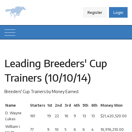
Register
Login
Leading Breeders' Cup
Trainers (10/10/14)
Breeders' Cup Trainers by Money Earned.
Name
Starters
1st
2nd
3rd
4th
5th
6th
Money Won
D. Wayne
161
19
22
16
9
13
13
$21,420,520.00
Lukas
William I.
77
9
10
5
6
6
4
16,916,210.00