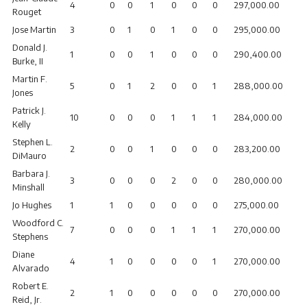
4
0
0
1
0
0
0
297,000.00
Rouget
Jose Martin
3
0
1
0
1
0
0
295,000.00
Donald J.
1
0
0
1
0
0
0
290,400.00
Burke, II
Martin F.
5
0
1
2
0
0
1
288,000.00
Jones
Patrick J.
10
0
0
0
1
1
1
284,000.00
Kelly
Stephen L.
2
0
0
1
0
0
0
283,200.00
DiMauro
Barbara J.
3
0
0
0
2
0
0
280,000.00
Minshall
Jo Hughes
1
1
0
0
0
0
0
275,000.00
Woodford C.
7
0
0
0
1
1
1
270,000.00
Stephens
Diane
4
1
0
0
0
0
1
270,000.00
Alvarado
Robert E.
2
1
0
0
0
0
0
270,000.00
Reid, Jr.