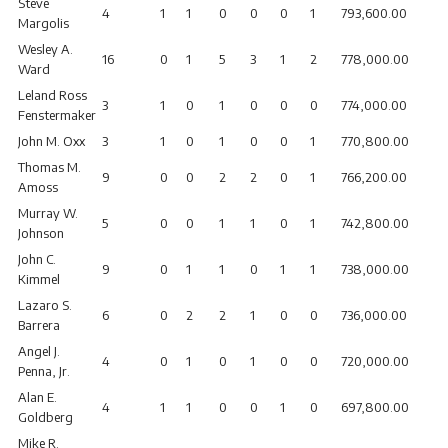
Steve
4
1
1
0
0
0
1
793,600.00
Margolis
Wesley A.
16
0
1
5
3
1
2
778,000.00
Ward
Leland Ross
3
1
0
1
0
0
0
774,000.00
Fenstermaker
John M. Oxx
3
1
0
1
0
0
1
770,800.00
Thomas M.
9
0
0
2
2
0
1
766,200.00
Amoss
Murray W.
5
0
0
1
1
0
1
742,800.00
Johnson
John C.
9
0
1
1
0
1
1
738,000.00
Kimmel
Lazaro S.
6
0
2
2
1
0
0
736,000.00
Barrera
Angel J.
4
0
1
0
1
0
0
720,000.00
Penna, Jr.
Alan E.
4
1
1
0
0
1
0
697,800.00
Goldberg
Mike R.