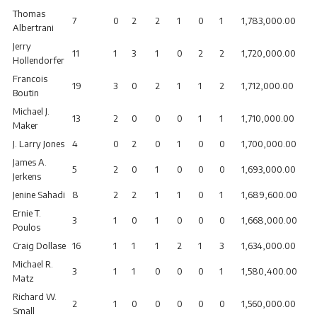
Thomas
7
0
2
2
1
0
1
1,783,000.00
Albertrani
Jerry
11
1
3
1
0
2
2
1,720,000.00
Hollendorfer
Francois
19
3
0
2
1
1
2
1,712,000.00
Boutin
Michael J.
13
2
0
0
0
1
1
1,710,000.00
Maker
J. Larry Jones
4
0
2
0
1
0
0
1,700,000.00
James A.
5
2
0
1
0
0
0
1,693,000.00
Jerkens
Jenine Sahadi
8
2
2
1
1
0
1
1,689,600.00
Ernie T.
3
1
0
1
0
0
0
1,668,000.00
Poulos
Craig Dollase
16
1
1
1
2
1
3
1,634,000.00
Michael R.
3
1
1
0
0
0
1
1,580,400.00
Matz
Richard W.
2
1
0
0
0
0
0
1,560,000.00
Small