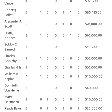
1
1
0
0
0
0
0
592,800.00
Vance
Robert J.
5
1
0
0
1
1
0
585,425.00
Collet
Alexander A.
2
1
0
0
1
0
0
576,000.00
Scott
Brian J.
8
1
0
0
0
1
0
570,000.00
Koriner
Bobby C.
5
1
0
0
0
1
0
551,800.00
Barnett
Charles
1
1
0
0
0
0
0
550,000.00
Appleby
Charles Hills
1
1
0
0
0
0
0
550,000.00
William A.
4
1
0
0
0
0
1
540,000.00
Kaplan
Donnie K.
3
1
0
0
0
0
0
540,000.00
Von Hemel
Mary
1
0
1
0
0
0
0
540,000.00
Hartmann
Reade Baker
5
0
1
0
1
0
1
520,000.00