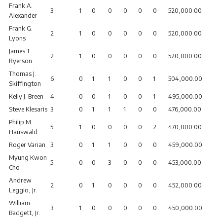
Frank A.
3
1
0
0
0
0
0
520,000.00
Alexander
Frank G.
2
1
0
0
0
0
0
520,000.00
Lyons
James T.
2
1
0
0
0
0
0
520,000.00
Ryerson
Thomas J.
6
0
1
1
0
0
1
504,000.00
Skiffington
Kelly J. Breen
4
0
0
1
0
0
1
495,000.00
Steve Klesaris
3
0
1
1
1
0
0
476,000.00
Philip M.
5
1
0
0
0
0
2
470,000.00
Hauswald
Roger Varian
3
0
1
1
0
0
0
459,000.00
Myung Kwon
5
0
0
3
0
0
0
453,000.00
Cho
Andrew
2
0
1
0
0
0
0
452,000.00
Leggio, Jr.
William
3
1
0
0
0
0
0
450,000.00
Badgett, Jr.