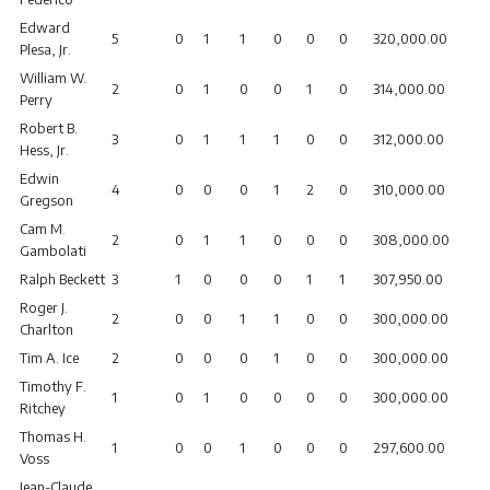
Edward
5
0
1
1
0
0
0
320,000.00
Plesa, Jr.
William W.
2
0
1
0
0
1
0
314,000.00
Perry
Robert B.
3
0
1
1
1
0
0
312,000.00
Hess, Jr.
Edwin
4
0
0
0
1
2
0
310,000.00
Gregson
Cam M.
2
0
1
1
0
0
0
308,000.00
Gambolati
Ralph Beckett
3
1
0
0
0
1
1
307,950.00
Roger J.
2
0
0
1
1
0
0
300,000.00
Charlton
Tim A. Ice
2
0
0
0
1
0
0
300,000.00
Timothy F.
1
0
1
0
0
0
0
300,000.00
Ritchey
Thomas H.
1
0
0
1
0
0
0
297,600.00
Voss
Jean-Claude