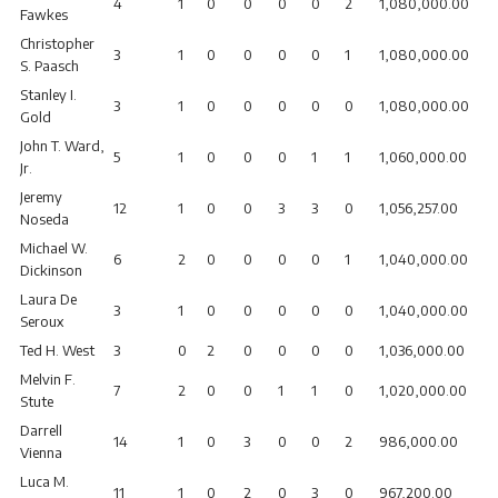
4
1
0
0
0
0
2
1,080,000.00
Fawkes
Christopher
3
1
0
0
0
0
1
1,080,000.00
S. Paasch
Stanley I.
3
1
0
0
0
0
0
1,080,000.00
Gold
John T. Ward,
5
1
0
0
0
1
1
1,060,000.00
Jr.
Jeremy
12
1
0
0
3
3
0
1,056,257.00
Noseda
Michael W.
6
2
0
0
0
0
1
1,040,000.00
Dickinson
Laura De
3
1
0
0
0
0
0
1,040,000.00
Seroux
Ted H. West
3
0
2
0
0
0
0
1,036,000.00
Melvin F.
7
2
0
0
1
1
0
1,020,000.00
Stute
Darrell
14
1
0
3
0
0
2
986,000.00
Vienna
Luca M.
11
1
0
2
0
3
0
967,200.00