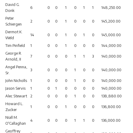
David G.
6
0
0
1
0
1
1
148,250.00
Donk
Peter
2
0
0
1
0
0
0
145,200.00
Schiergen
Dermot K.
14
0
0
1
0
1
0
145,000.00
Weld
Tim Pinfield
1
0
0
1
0
0
0
144,000.00
George R.
7
0
0
0
1
1
3
140,000.00
Arnold, II
Angel Penna,
3
0
0
0
1
0
0
140,000.00
Sr.
John Nicholls
1
0
0
0
1
0
0
140,000.00
Jason Servis
1
0
1
0
0
0
0
140,000.00
Alec Stewart
2
0
0
0
1
0
0
138,880.00
Howard L.
1
0
0
1
0
0
0
136,800.00
Zucker
Niall M.
4
0
0
0
1
1
0
136,000.00
O'Callaghan
Geoffrey