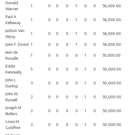
Donald
1
0
0
0
1
0
0
56,000.00
Warren
Paul A.
1
0
0
0
1
0
0
56,000.00
Kelleway
Judson Van
1
0
0
0
1
0
0
56,000.00
Worp
John F. Dowd
1
0
0
0
1
0
0
56,000.00
Jean de
1
0
0
0
0
1
0
55,000.00
Roualle
Eddie
5
0
0
0
0
1
0
50,000.00
Kenneally
John L.
3
0
0
0
0
1
0
50,000.00
Dunlop
John W.
2
0
0
0
0
1
0
50,000.00
Russell
Joseph M.
2
0
0
0
0
1
0
50,000.00
Bollero
Louis M.
2
0
0
0
0
1
0
50,000.00
Goldfine