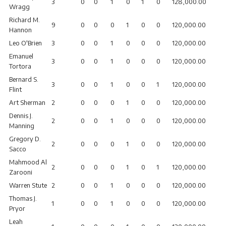
3
0
0
1
0
1
0
128,000.00
Wragg
Richard M.
9
0
0
0
1
0
0
120,000.00
Hannon
Leo O'Brien
3
0
0
1
0
0
0
120,000.00
Emanuel
3
0
0
1
0
0
0
120,000.00
Tortora
Bernard S.
3
0
0
1
0
0
1
120,000.00
Flint
Art Sherman
2
0
0
0
1
0
0
120,000.00
Dennis J.
2
0
0
1
0
0
0
120,000.00
Manning
Gregory D.
2
0
0
0
1
0
0
120,000.00
Sacco
Mahmood Al
2
0
0
0
1
0
1
120,000.00
Zarooni
Warren Stute
2
0
0
1
0
0
0
120,000.00
Thomas J.
1
0
0
1
0
0
0
120,000.00
Pryor
Leah