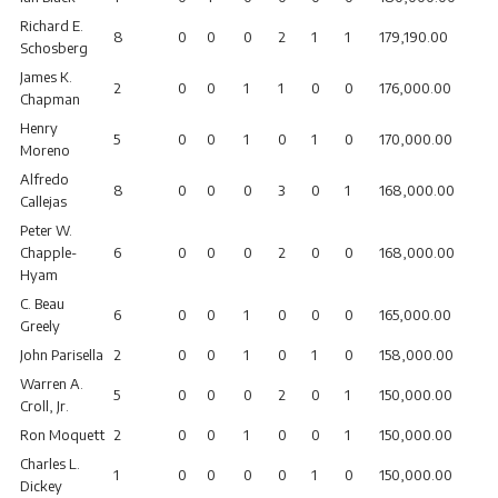
Richard E.
8
0
0
0
2
1
1
179,190.00
Schosberg
James K.
2
0
0
1
1
0
0
176,000.00
Chapman
Henry
5
0
0
1
0
1
0
170,000.00
Moreno
Alfredo
8
0
0
0
3
0
1
168,000.00
Callejas
Peter W.
Chapple-
6
0
0
0
2
0
0
168,000.00
Hyam
C. Beau
6
0
0
1
0
0
0
165,000.00
Greely
John Parisella
2
0
0
1
0
1
0
158,000.00
Warren A.
5
0
0
0
2
0
1
150,000.00
Croll, Jr.
Ron Moquett
2
0
0
1
0
0
1
150,000.00
Charles L.
1
0
0
0
0
1
0
150,000.00
Dickey