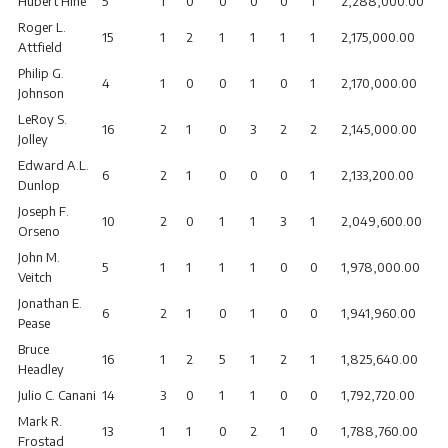
Hubert Hine
5
1
0
0
0
0
1
2,288,000.00
Roger L.
15
1
2
1
1
1
1
2,175,000.00
Attfield
Philip G.
4
1
0
0
1
0
1
2,170,000.00
Johnson
LeRoy S.
16
2
1
0
3
2
2
2,145,000.00
Jolley
Edward A.L.
6
2
1
0
0
0
1
2,133,200.00
Dunlop
Joseph F.
10
2
0
1
1
3
1
2,049,600.00
Orseno
John M.
5
1
1
1
1
0
0
1,978,000.00
Veitch
Jonathan E.
6
2
1
0
1
0
0
1,941,960.00
Pease
Bruce
16
1
2
5
1
2
1
1,825,640.00
Headley
Julio C. Canani
14
3
0
1
1
0
0
1,792,720.00
Mark R.
13
1
1
0
2
1
0
1,788,760.00
Frostad