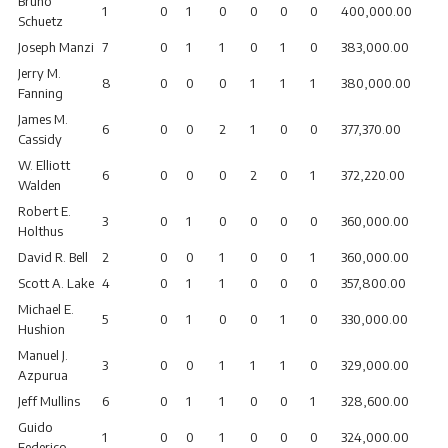
Bruno
1
0
1
0
0
0
0
400,000.00
Schuetz
Joseph Manzi
7
0
1
1
0
1
0
383,000.00
Jerry M.
8
0
0
0
1
1
1
380,000.00
Fanning
James M.
6
0
0
2
1
0
0
377,370.00
Cassidy
W. Elliott
6
0
0
0
2
0
1
372,220.00
Walden
Robert E.
3
0
1
0
0
0
0
360,000.00
Holthus
David R. Bell
2
0
0
1
0
0
1
360,000.00
Scott A. Lake
4
0
1
1
0
0
0
357,800.00
Michael E.
5
0
1
0
0
1
0
330,000.00
Hushion
Manuel J.
3
0
0
1
1
1
0
329,000.00
Azpurua
Jeff Mullins
6
0
1
1
0
0
1
328,600.00
Guido
1
0
0
1
0
0
0
324,000.00
Federico