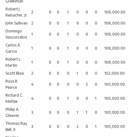
Greenman
Robert J.
2
0
0
1
0
0
0
108,000.00
Reinacher, Jr.
John Sullivan
2
0
0
1
0
0
0
108,000.00
Domingo
1
0
0
1
0
0
0
108,000.00
Vasconcelos
Carlos A.
1
0
0
1
0
0
0
108,000.00
Garcia
Robert L.
1
0
0
1
0
0
0
108,000.00
Martin
Scott Blasi
2
0
0
0
1
0
0
102,000.00
Ross R.
4
0
0
0
0
2
0
100,000.00
Pearce
Richard C.
4
0
0
1
0
0
1
100,000.00
Mettee
Philip A.
3
0
0
0
1
1
0
100,000.00
Gleaves
Thomas Ray
3
0
0
0
2
0
1
100,000.00
Bell, II