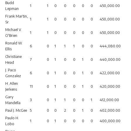
Budd
1
1
0
0
0
0
0
450,000.00
Lepman
Frank Martin,
1
1
0
0
0
0
0
450,000.00
Sr.
Michael V.
1
1
0
0
0
0
0
450,000.00
O'Brien
Ronald W.
6
0
1
1
1
0
0
444,080.00
Ellis
Christiane
7
0
1
0
0
1
0
440,000.00
Head
J. Paco
6
0
1
0
0
1
0
422,000.00
Gonzalez
H. Allen
11
0
1
0
0
1
0
420,000.00
Jerkens
Gary
3
0
1
1
0
0
1
412,000.00
Mandella
Paul J. McGee
5
0
0
2
0
1
0
402,000.00
Paulo H.
1
0
1
0
0
0
0
400,000.00
Lobo