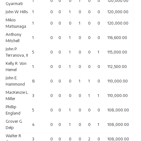
1
0
0
0
1
0
0
120,000.00
Gyarmati
John W. Hills
1
0
0
1
0
0
0
120,000.00
Mikio
1
0
0
0
1
0
0
120,000.00
Matsunaga
Anthony
1
0
0
1
0
0
0
116,600.00
Mitchell
John P.
5
0
0
1
0
0
1
115,000.00
Terranova, II
Kelly R. Von
1
0
0
1
0
0
0
112,500.00
Hemel
John E.
8
0
0
0
1
1
0
110,000.00
Hammond
MacKenzie L.
3
0
0
0
0
1
1
110,000.00
Miller
Phillip
5
0
0
1
0
0
0
108,000.00
England
Grover G.
4
0
0
1
0
0
1
108,000.00
Delp
Walter R.
3
0
0
0
0
2
0
108,000.00