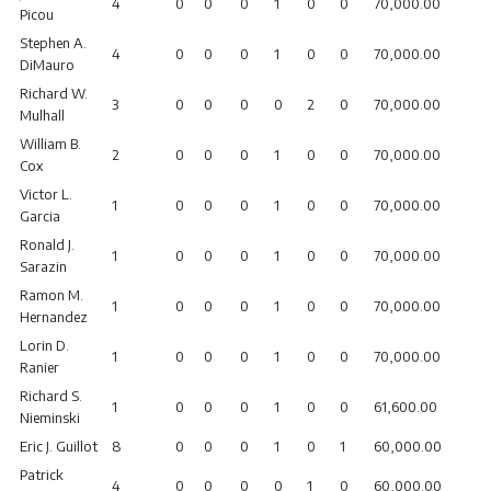
4
0
0
0
1
0
0
70,000.00
Picou
Stephen A.
4
0
0
0
1
0
0
70,000.00
DiMauro
Richard W.
3
0
0
0
0
2
0
70,000.00
Mulhall
William B.
2
0
0
0
1
0
0
70,000.00
Cox
Victor L.
1
0
0
0
1
0
0
70,000.00
Garcia
Ronald J.
1
0
0
0
1
0
0
70,000.00
Sarazin
Ramon M.
1
0
0
0
1
0
0
70,000.00
Hernandez
Lorin D.
1
0
0
0
1
0
0
70,000.00
Ranier
Richard S.
1
0
0
0
1
0
0
61,600.00
Nieminski
Eric J. Guillot
8
0
0
0
1
0
1
60,000.00
Patrick
4
0
0
0
0
1
0
60,000.00