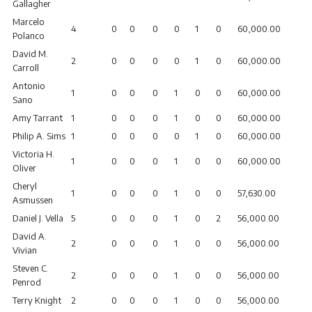
Gallagher
Marcelo
4
0
0
0
0
1
0
60,000.00
Polanco
David M.
2
0
0
0
0
1
0
60,000.00
Carroll
Antonio
1
0
0
0
1
0
0
60,000.00
Sano
Amy Tarrant
1
0
0
0
1
0
0
60,000.00
Philip A. Sims
1
0
0
0
0
1
0
60,000.00
Victoria H.
1
0
0
0
1
0
0
60,000.00
Oliver
Cheryl
1
0
0
0
1
0
0
57,630.00
Asmussen
Daniel J. Vella
5
0
0
0
1
0
2
56,000.00
David A.
2
0
0
0
1
0
0
56,000.00
Vivian
Steven C.
2
0
0
0
1
0
0
56,000.00
Penrod
Terry Knight
2
0
0
0
1
0
0
56,000.00