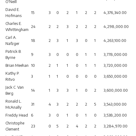
O'Neill
David E.
15
3
0
2
1
2
2
4,376,340.00
Hofmans
Charles E.
24
2
2
3
2
2
2
4,298,000.00
Whittingham
Carl A.
18
2
3
1
3
0
1
4,263,100.00
Nafzger
Patrick B.
9
3
0
0
0
1
1
3,778,000.00
Byrne
Brian Meehan
10
2
1
1
0
1
1
3,720,000.00
Kathy P.
3
1
1
0
0
0
0
3,650,000.00
Ritvo
Jack C. Van
14
1
3
3
1
0
2
3,600,000.00
Berg
Ronald L.
31
4
3
2
2
2
5
3,543,000.00
McAnally
Freddy Head
6
3
0
1
0
1
0
3,538,200.00
Christophe
23
0
5
2
4
2
2
3,284,970.00
Clement