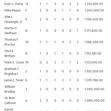
Eoin G. Harty
13
1
1
3
0
2
2
1,241,400.00
Mike Puype
5
2
0
0
1
1
0
1,240,000.00
Alex L.
4
2
0
1
0
0
0
1,196,400.00
Hassinger, Jr.
Martin D.
8
1
0
0
0
0
1
1,171,800.00
Wolfson
Thomas F.
10
1
1
1
0
2
2
1,168,000.00
Proctor
Clive E.
8
1
0
1
1
0
0
1,152,160.00
Brittain
Mark E. Casse
19
0
2
2
1
1
2
1,113,000.00
Jeremiah C.
2
1
0
0
0
0
0
1,100,000.00
Englehart
James J. Toner
6
1
1
1
2
1
0
1,091,760.00
William
2
2
0
0
0
0
0
1,090,000.00
Bradley
W. Bret
4
2
0
0
0
0
0
1,080,000.00
Calhoun
David