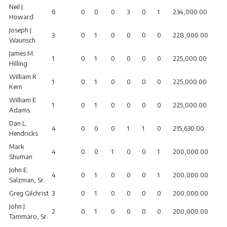
Neil J.
6
0
0
0
3
0
1
234,000.00
Howard
Joseph J.
3
0
1
0
0
0
0
228,000.00
Waunsch
James M.
1
0
1
0
0
0
0
225,000.00
Hilling
William R
1
0
1
0
0
0
0
225,000.00
Kern
William E.
1
0
1
0
0
0
0
225,000.00
Adams
Dan L.
4
0
0
0
1
1
0
215,630.00
Hendricks
Mark
4
0
0
1
0
0
1
200,000.00
Shuman
John E.
4
0
1
0
0
0
1
200,000.00
Salzman, Sr.
Greg Gilchrist
3
0
1
0
0
0
0
200,000.00
John J.
2
0
1
0
0
0
0
200,000.00
Tammaro, Sr.