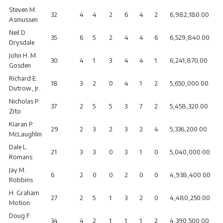
Steven M.
32
4
4
2
6
4
2
6,982,180.00
Asmussen
Neil D.
35
6
5
2
4
4
6
6,529,840.00
Drysdale
John H. M.
30
4
1
3
4
4
1
6,241,870.00
Gosden
Richard E.
18
3
2
0
4
1
2
5,650,000.00
Dutrow, Jr.
Nicholas P.
37
2
5
5
3
7
2
5,458,320.00
Zito
Kiaran P.
29
2
3
2
3
2
4
5,336,200.00
McLaughlin
Dale L.
21
3
3
0
3
1
0
5,040,000.00
Romans
Jay M.
6
2
0
0
2
0
0
4,938,400.00
Robbins
H. Graham
27
2
5
1
3
2
0
4,480,250.00
Motion
Doug F.
34
4
2
1
1
1
2
4,390,500.00