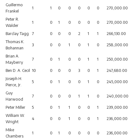
Guillermo
1
1
0
0
0
0
0
270,000.00
Frankel
Peter R.
1
0
1
0
0
0
0
270,000.00
Walder
Barclay Tagg
7
0
0
0
2
1
1
266,130.00
Thomas K.
3
0
0
1
0
1
0
258,000.00
Bohannan
Brian A.
7
0
1
0
0
1
1
250,000.00
Mayberry
Ben D. A. Cecil
10
0
0
0
3
0
1
247,680.00
Joseph H.
5
0
1
0
0
1
0
245,000.00
Pierce, Jr.
Guy
7
0
0
0
1
1
0
240,000.00
Harwood
Peter Miller
5
0
1
1
0
0
1
239,000.00
William W.
4
0
0
1
0
0
1
236,000.00
Wright
Mike
1
0
1
0
0
0
0
236,000.00
Chambers