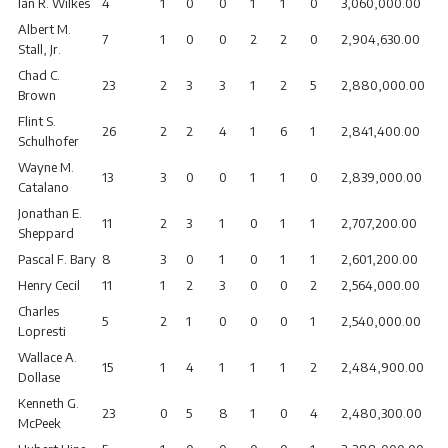
Ian R. Wilkes
4
1
0
0
1
1
0
3,060,000.00
Albert M.
7
1
0
0
2
2
0
2,904,630.00
Stall, Jr.
Chad C.
23
2
3
3
1
2
5
2,880,000.00
Brown
Flint S.
26
2
2
4
1
6
1
2,841,400.00
Schulhofer
Wayne M.
13
3
0
0
1
1
0
2,839,000.00
Catalano
Jonathan E.
11
2
3
1
0
1
1
2,707,200.00
Sheppard
Pascal F. Bary
8
3
0
1
0
1
1
2,601,200.00
Henry Cecil
11
1
2
3
0
0
2
2,564,000.00
Charles
5
2
1
0
0
0
1
2,540,000.00
Lopresti
Wallace A.
15
1
4
1
1
1
2
2,484,900.00
Dollase
Kenneth G.
23
0
5
8
1
0
4
2,480,300.00
McPeek