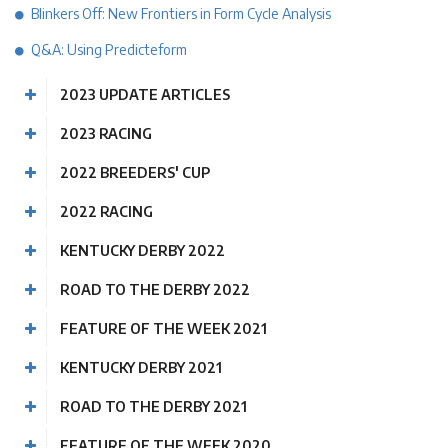
Blinkers Off: New Frontiers in Form Cycle Analysis
Q&A: Using Predicteform
2023 UPDATE ARTICLES
2023 RACING
2022 BREEDERS' CUP
2022 RACING
KENTUCKY DERBY 2022
ROAD TO THE DERBY 2022
FEATURE OF THE WEEK 2021
KENTUCKY DERBY 2021
ROAD TO THE DERBY 2021
FEATURE OF THE WEEK 2020