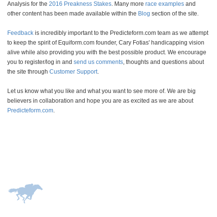
Analysis for the
2016 Preakness Stakes
. Many more
race examples
and
other content has been made available within the
Blog
section of the site.
Feedback
is incredibly important to the Predicteform.com team as we attempt
to keep the spirit of Equiform.com founder, Cary Fotias' handicapping vision
alive while also providing you with the best possible product. We encourage
you to register/log in and
send us comments
, thoughts and questions about
the site through
Customer Support
.
Let us know what you like and what you want to see more of. We are big
believers in collaboration and hope you are as excited as we are about
Predicteform.com
.