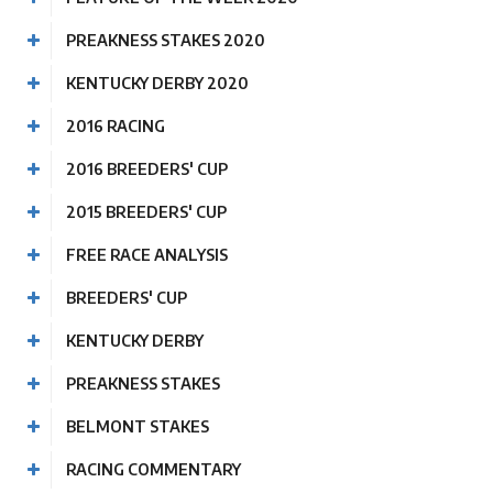
PREAKNESS STAKES 2020
KENTUCKY DERBY 2020
2016 RACING
2016 BREEDERS' CUP
2015 BREEDERS' CUP
FREE RACE ANALYSIS
BREEDERS' CUP
KENTUCKY DERBY
PREAKNESS STAKES
BELMONT STAKES
RACING COMMENTARY