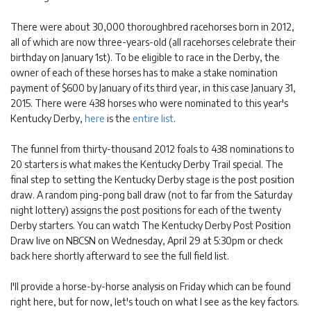
There were about 30,000 thoroughbred racehorses born in 2012,
all of which are now three-years-old (all racehorses celebrate their
birthday on January 1st). To be eligible to race in the Derby, the
owner of each of these horses has to make a stake nomination
payment of $600 by January of its third year, in this case January 31,
2015. There were 438 horses who were nominated to this year's
Kentucky Derby,
here
is the
entire list
.
The funnel from thirty-thousand 2012 foals to 438 nominations to
20 starters is what makes the Kentucky Derby Trail special. The
final step to setting the Kentucky Derby stage is the post position
draw. A random ping-pong ball draw (not to far from the Saturday
night lottery) assigns the post positions for each of the twenty
Derby starters. You can watch The Kentucky Derby Post Position
Draw live on NBCSN on Wednesday, April 29 at 5:30pm or check
back here shortly afterward to see the full field list.
I'll provide a horse-by-horse analysis on Friday which can be found
right here, but for now, let's touch on what I see as the key factors.