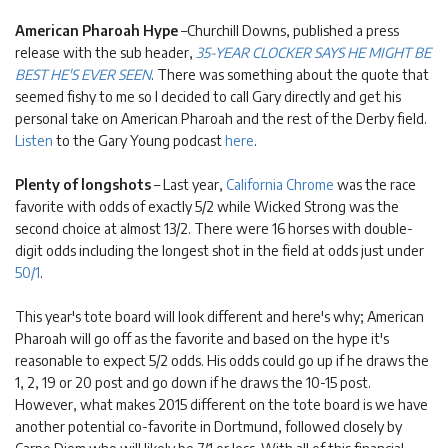
American Pharoah Hype
–Churchill Downs, published a press
release with the sub header,
35-YEAR CLOCKER SAYS HE MIGHT BE
BEST HE'S EVER SEEN
. There was something about the quote that
seemed fishy to me so I decided to call Gary directly and get his
personal take on American Pharoah and the rest of the Derby field.
Listen
to the Gary Young podcast
here
.
Plenty of longshots
– Last year,
California Chrome
was the race
favorite with odds of exactly 5/2 while Wicked Strong was the
second choice at almost 13/2. There were 16 horses with double-
digit odds including the longest shot in the field at odds just under
50/1
.
This year's tote board will look different and here's why; American
Pharoah will go off as the favorite and based on the hype it's
reasonable to expect 5/2 odds. His odds could go up if he draws the
1, 2, 19 or 20 post and go down if he draws the 10-15 post.
However, what makes 2015 different on the tote board is we have
another potential co-favorite in Dortmund, followed closely by