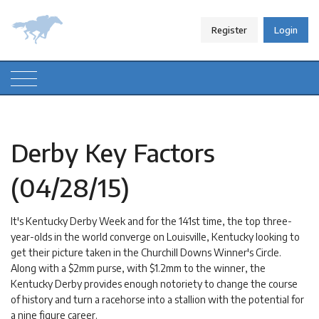
Register
Login
Derby Key Factors
(04/28/15)
It's Kentucky Derby Week and for the 141st time, the top three-
year-olds in the world converge on Louisville, Kentucky looking to
get their picture taken in the Churchill Downs Winner's Circle.
Along with a $2mm purse, with $1.2mm to the winner, the
Kentucky Derby provides enough notoriety to change the course
of history and turn a racehorse into a stallion with the potential for
a nine figure career.