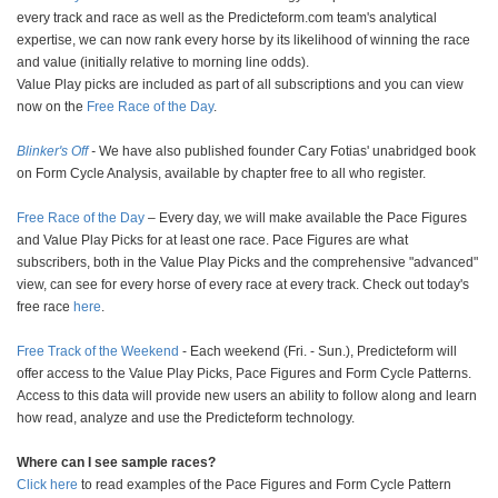
every track and race as well as the Predicteform.com team's analytical
expertise, we can now rank every horse by its likelihood of winning the race
and value (initially relative to morning line odds).
Value Play picks are included as part of all subscriptions and you can view
now on the
Free Race of the Day
.
Blinker's Off
-
We have also published founder Cary Fotias' unabridged book
on Form Cycle Analysis, available by chapter free to all who register.
Free Race of the Day
– Every day, we will make available the Pace Figures
and Value Play Picks for at least one race. Pace Figures are what
subscribers, both in the Value Play Picks and the comprehensive "advanced"
view, can see for every horse of every race at every track. Check out today's
free race
here
.
Free Track of the Weekend
- Each weekend (Fri. - Sun.), Predicteform will
offer access to the Value Play Picks, Pace Figures and Form Cycle Patterns.
Access to this data will provide new users an ability to follow along and learn
how read, analyze and use the Predicteform technology.
Where can I see sample races?
Click here
to read examples of the Pace Figures and Form Cycle Pattern