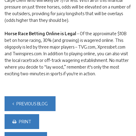
Carpe Diem who will likely be 7/1 or less. With all of this financial
pressure on just three horses, odds will be elevated on a number of
the outsiders, providing for juicy longshots that will be overlays
(odds higher than they should be).
Horse Race Betting Online is Legal
– Of the approximate $10B
bet on horse racing, 30% (and growing) is wagered online. This
oligopoly is led by three major players – TVG.com, Xpressbet.com
and Twinspires.com. In addition to playing online, you can also visit
the local racetrack or off-track wagering establishment. No matter
where you decide to “lay wood,” remember it's only the most
exciting two-minutes in sports if you're in action.
PREVIOUS BLOG
PRINT