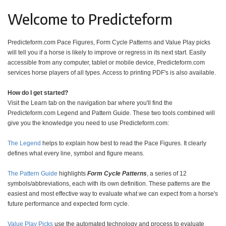
Welcome to Predicteform
Predicteform.com Pace Figures, Form Cycle Patterns and Value Play picks
will tell you if a horse is likely to improve or regress in its next start. Easily
accessible from any computer, tablet or mobile device, Predicteform.com
services horse players of all types. Access to printing PDF's is also available.
How do I get started?
Visit the Learn tab on the navigation bar where you'll find the
Predicteform.com Legend and Pattern Guide. These two tools combined will
give you the knowledge you need to use Predicteform.com:
The Legend
helps to explain how best to read the Pace Figures. It clearly
defines what every line, symbol and figure means.
The Pattern Guide
highlights
Form Cycle Patterns
, a series of 12
symbols/abbreviations, each with its own definition. These patterns are the
easiest and most effective way to evaluate what we can expect from a horse's
future performance and expected form cycle.
Value Play Picks
use the automated technology and process to evaluate