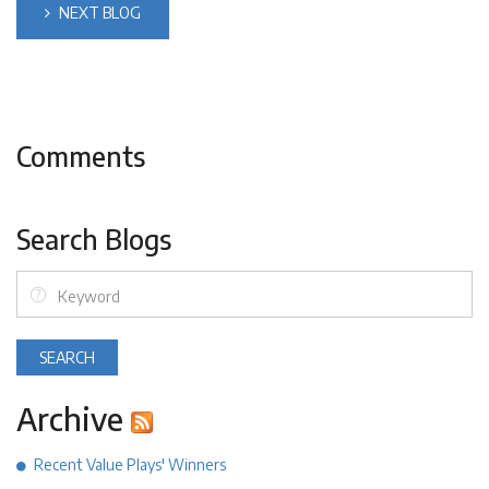
NEXT BLOG
Comments
Search Blogs
Archive
Recent Value Plays' Winners