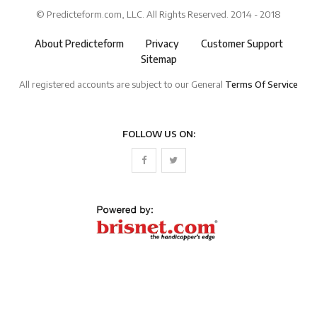
© Predicteform.com, LLC. All Rights Reserved. 2014 - 2018
About Predicteform
Privacy
Customer Support
Sitemap
All registered accounts are subject to our General
Terms Of Service
FOLLOW US ON: